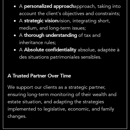
A
personalized approach
approach, taking into
account the client's objectives and constraints;
A
strategic vision
vision, integrating short,
medium, and long-term issues;
A
thorough understanding
of tax and
inheritance rules;
A
Absolute confidentiality
absolue, adaptée à
des situations patrimoniales sensibles.
A Trusted Partner Over Time
We support our clients as a strategic partner,
ensuring long-term monitoring of their wealth and
estate situation, and adapting the strategies
implemented to legislative, economic, and family
changes.