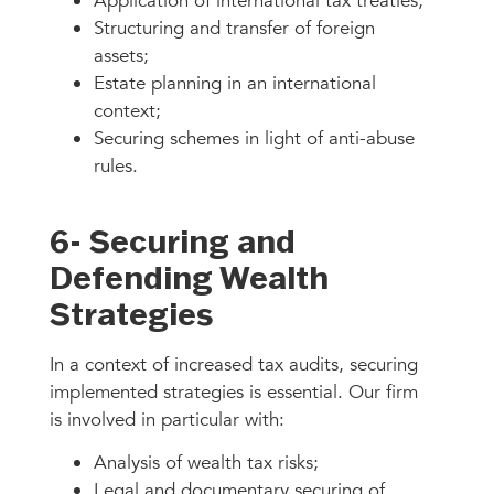
Application of international tax treaties;
Structuring and transfer of foreign
assets;
Estate planning in an international
context;
Securing schemes in light of anti-abuse
rules.
6- Securing and
Defending Wealth
Strategies
In a context of increased tax audits, securing
implemented strategies is essential. Our firm
is involved in particular with:
Analysis of wealth tax risks;
Legal and documentary securing of