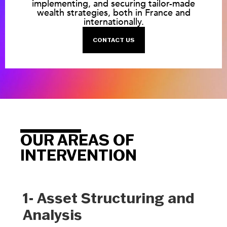
implementing, and securing tailor-made
wealth strategies, both in France and
internationally.
CONTACT US
OUR AREAS OF
INTERVENTION
1- Asset Structuring and
Analysis