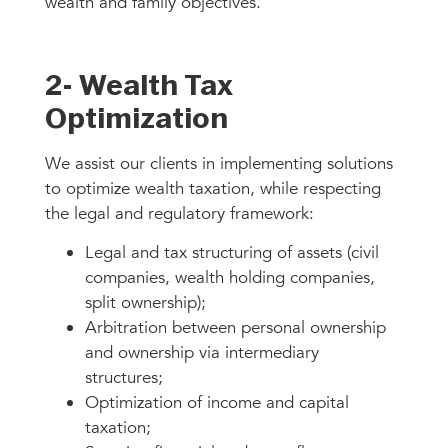
wealth and family objectives.
2- Wealth Tax
Optimization
We assist our clients in implementing solutions
to optimize wealth taxation, while respecting
the legal and regulatory framework:
Legal and tax structuring of assets (civil
companies, wealth holding companies,
split ownership);
Arbitration between personal ownership
and ownership via intermediary
structures;
Optimization of income and capital
taxation;