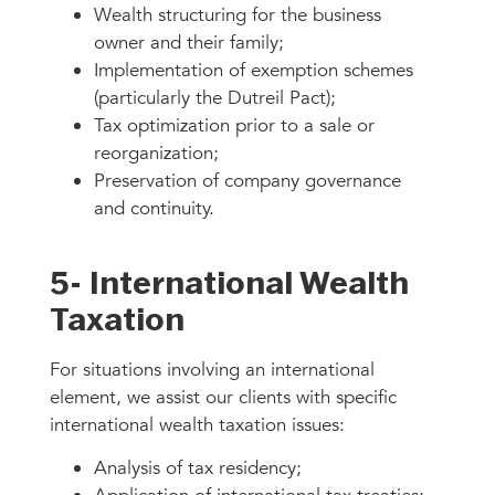
Wealth structuring for the business
owner and their family;
Implementation of exemption schemes
(particularly the Dutreil Pact);
Tax optimization prior to a sale or
reorganization;
Preservation of company governance
and continuity.
5- International Wealth
Taxation
For situations involving an international
element, we assist our clients with specific
international wealth taxation issues:
Analysis of tax residency;