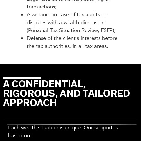
transactions;
Assistance in case of tax audits or
disputes with a wealth dimension
(Personal Tax Situation Review, ESFP);
Defense of the client's interests before
the tax authorities, in all tax areas.
A CONFIDENTIAL,
RIGOROUS, AND TAILORED
APPROACH
Each wealth situation is unique. Our support is
based on: