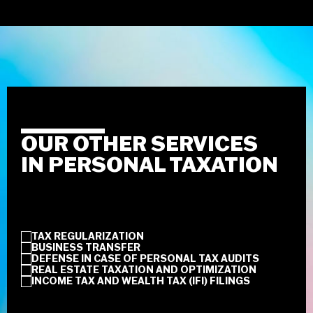
OUR OTHER SERVICES
IN PERSONAL TAXATION
TAX REGULARIZATION
BUSINESS TRANSFER
DEFENSE IN CASE OF PERSONAL TAX AUDITS
REAL ESTATE TAXATION AND OPTIMIZATION
INCOME TAX AND WEALTH TAX (IFI) FILINGS