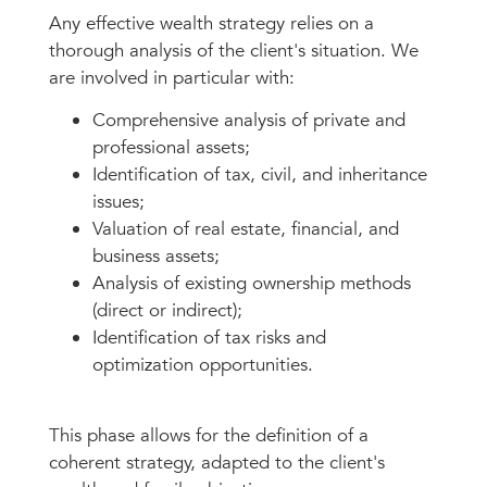
Any effective wealth strategy relies on a
thorough analysis of the client's situation. We
are involved in particular with:
Comprehensive analysis of private and
professional assets;
Identification of tax, civil, and inheritance
issues;
Valuation of real estate, financial, and
business assets;
Analysis of existing ownership methods
(direct or indirect);
Identification of tax risks and
optimization opportunities.
This phase allows for the definition of a
coherent strategy, adapted to the client's