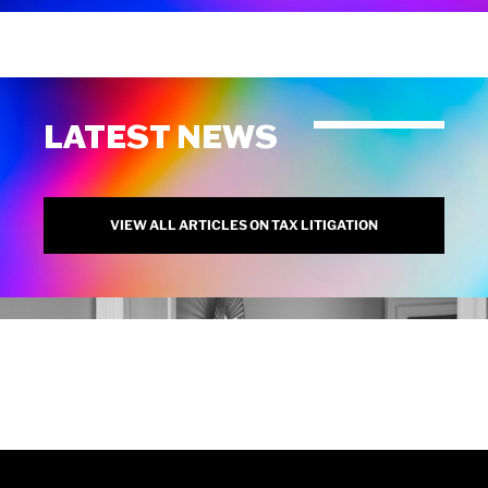
LATEST NEWS
VIEW ALL ARTICLES ON TAX LITIGATION