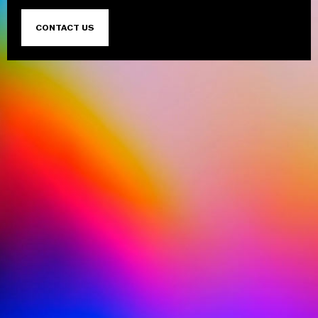
CONTACT US