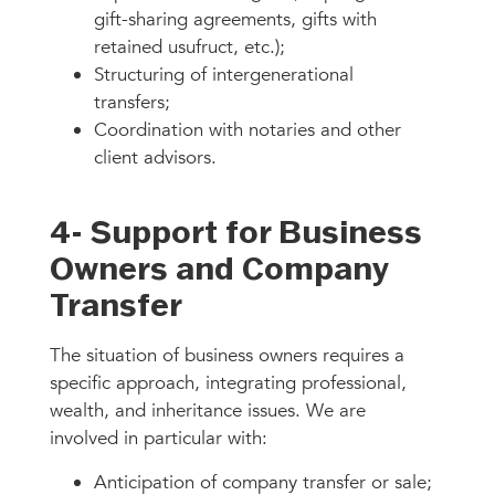
gift-sharing agreements, gifts with
retained usufruct, etc.);
Structuring of intergenerational
transfers;
Coordination with notaries and other
client advisors.
4- Support for Business
Owners and Company
Transfer
The situation of business owners requires a
specific approach, integrating professional,
wealth, and inheritance issues. We are
involved in particular with:
Anticipation of company transfer or sale;