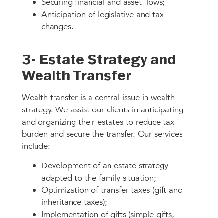
Securing financial and asset flows;
Anticipation of legislative and tax
changes.
3- Estate Strategy and
Wealth Transfer
Wealth transfer is a central issue in wealth
strategy. We assist our clients in anticipating
and organizing their estates to reduce tax
burden and secure the transfer. Our services
include:
Development of an estate strategy
adapted to the family situation;
Optimization of transfer taxes (gift and
inheritance taxes);
Implementation of gifts (simple gifts,