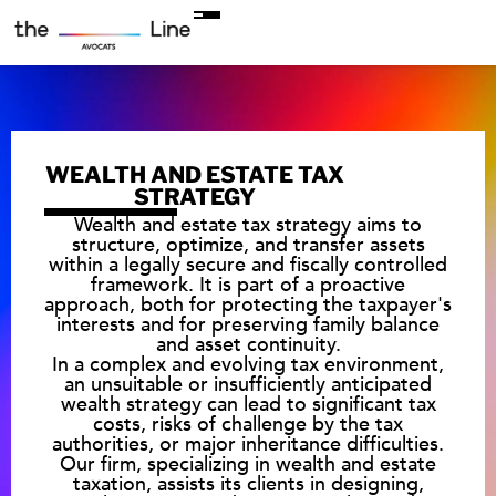
WEALTH AND ESTATE TAX
STRATEGY
Wealth and estate tax strategy aims to
structure, optimize, and transfer assets
within a legally secure and fiscally controlled
framework. It is part of a proactive
approach, both for protecting the taxpayer's
interests and for preserving family balance
and asset continuity.
In a complex and evolving tax environment,
an unsuitable or insufficiently anticipated
wealth strategy can lead to significant tax
costs, risks of challenge by the tax
authorities, or major inheritance difficulties.
Our firm, specializing in wealth and estate
taxation, assists its clients in designing,