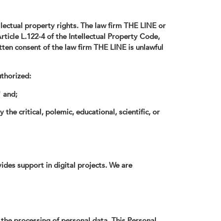
llectual property rights. The law firm THE LINE or
rticle L.122-4 of the Intellectual Property Code,
itten consent of the law firm THE LINE is unlawful
uthorized:
" and;
he critical, polemic, educational, scientific, or
es support in digital projects. We are
 the processing of personal data. This Personal