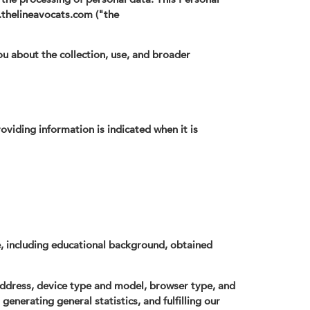
.thelineavocats.com ("the
ou about the collection, use, and broader
oviding information is indicated when it is
e, including educational background, obtained
address, device type and model, browser type, and
generating general statistics, and fulfilling our