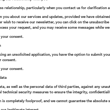
ss relationship, particularly when you contact us for clarification 
m you about our services and updates, provided we have obtained 
ger wish to receive our newsletter, you can click on the unsubscribe
ocess your request, and you may receive some messages while we 
s your consent.
m
king an unsolicited application, you have the option to submit your
r consent.
s your consent.
data
, as well as the personal data of third parties, against any unau
technical security measures to ensure the integrity, confidentiali
 is completely foolproof, and we cannot guarantee the absolute s
 our legitimate interest.