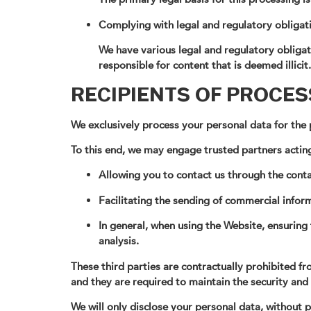
Complying with legal and regulatory obligat
We have various legal and regulatory obligati
responsible for content that is deemed illicit.
RECIPIENTS OF PROCE
We exclusively process your personal data for the p
To this end, we may engage trusted partners acting
Allowing you to contact us through the conta
Facilitating the sending of commercial inform
In general, when using the Website, ensuring 
analysis.
These third parties are contractually prohibited 
and they are required to maintain the security and
We will only disclose your personal data, without pr