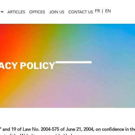
FR
|
EN
ARTICLES
OFFICES
JOIN US
CONTACT US
VACY POLICY
-1° and 19 of Law No. 2004-575 of June 21, 2004, on confidence in t