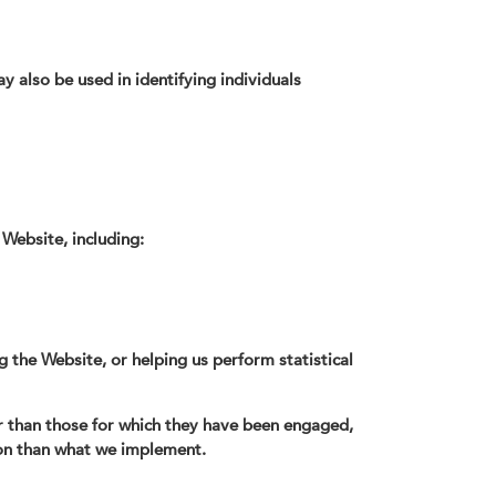
y also be used in identifying individuals
 Website, including:
g the Website, or helping us perform statistical
r than those for which they have been engaged,
tion than what we implement.