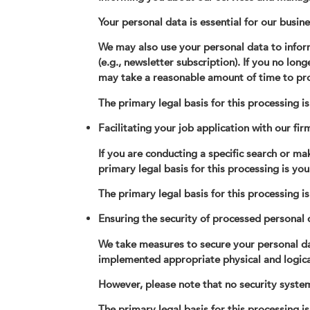
Your personal data is essential for our busine
We may also use your personal data to infor
(e.g., newsletter subscription). If you no lon
may take a reasonable amount of time to pr
The primary legal basis for this processing i
Facilitating your job application with our fir
If you are conducting a specific search or ma
primary legal basis for this processing is you
The primary legal basis for this processing i
Ensuring the security of processed personal 
We take measures to secure your personal data
implemented appropriate physical and logical 
However, please note that no security system
The primary legal basis for this processing is