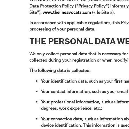
Data Protection Policy ("Privacy Policy") informs
Site").
www.thelineavocats.com
(« le Site »).
In accordance with applicable regulations, this Pr
processing of your personal data.
THE PERSONAL DATA W
We only collect personal data that is necessary for
collected during your registration or when modifyi
The following data is collected:
Your identification data, such as your first 
Your contact information, such as your emai
Your professional information, such as infor
degrees, work experience, etc.;
Your connection data, such as information a
device identification. This information is used