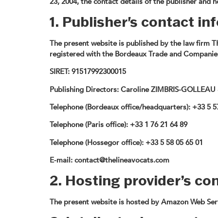
23, 2004, the contact details of the publisher and 
1. Publisher's contact i
The present website is published by the law firm 
registered with the Bordeaux Trade and Companies
SIRET:
91517992300015
Publishing Directors:
Caroline ZIMBRIS-GOLLEAU
Telephone (Bordeaux office/headquarters):
+33 5 5
Telephone (Paris office):
+33 1 76 21 64 89
Telephone (Hossegor office):
+33 5 58 05 65 01
E-mail:
contact@thelineavocats.com
2. Hosting provider’s co
The present website is hosted by Amazon Web Serv