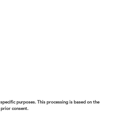
d specific purposes. This processing is based on the
 prior consent.