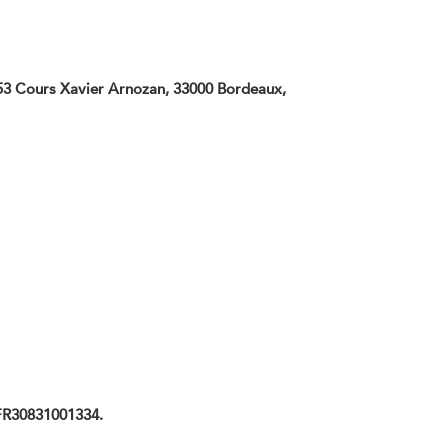
t 53 Cours Xavier Arnozan, 33000 Bordeaux,
 FR30831001334.