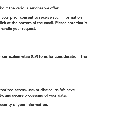
about the various services we offer.
your prior consent to receive such information
 link at the bottom of the email. Please note that it
handle your request.
 curriculum vitae (CV) to us for consideration. The
thorized access, use, or disclosure. We have
ty, and secure processing of your data.
ecurity of your information.