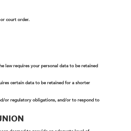
 or court order.
the law requires your personal data to be retained
ires certain data to be retained for a shorter
d/or regulatory obligations, and/or to respond to
UNION