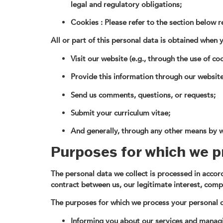
legal and regulatory obligations;
Cookies : Please refer to the section below 
All or part of this personal data is obtained when 
Visit our website (e.g., through the use of coo
Provide this information through our website (
Send us comments, questions, or requests;
Submit your curriculum vitae;
And generally, through any other means by w
Purposes for which we p
The personal data we collect is processed in accorda
contract between us, our legitimate interest, compl
The purposes for which we process your personal d
Informing you about our services and managi