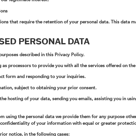
ions
ons that require the retention of your personal data. This data ma
SSED PERSONAL DATA
urposes described in this Privacy Policy.
 as processors to provide you with all the services offered on the
ct form and responding to your inquiries.
ation, subject to obtaining your prior consent.
the hosting of your data, sending you emails, assisting you in usin
from using the personal data we provide them for any purpose othe
 confidentiality of your information with equal or greater protec
ior notice, in the following cases: