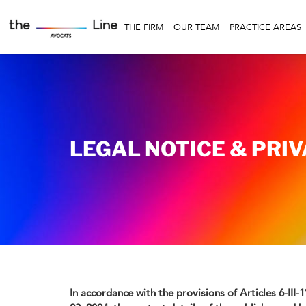
THE FIRM
OUR TEAM
PRACTICE AREAS
LEGAL NOTICE & PRI
In accordance with the provisions of Articles 6-III