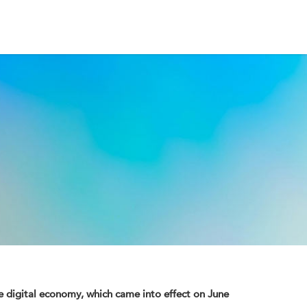
he digital economy, which came into effect on June