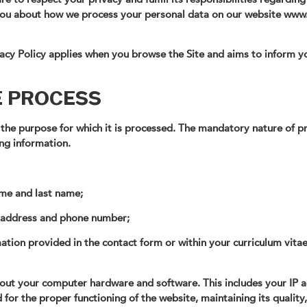
 you about how we process your personal data on our website www
ivacy Policy applies when you browse the Site and aims to inform y
E PROCESS
 the purpose for which it is processed. The mandatory nature of pr
ng information.
name and last name;
l address and phone number;
mation provided in the contact form or within your curriculum vita
bout your computer hardware and software. This includes your IP 
 for the proper functioning of the website, maintaining its quality, 