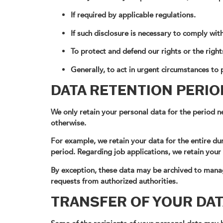
If required by applicable regulations.
If such disclosure is necessary to comply wit
To protect and defend our rights or the right
Generally, to act in urgent circumstances to p
DATA RETENTION PERIO
We only retain your personal data for the period ne
otherwise.
For example, we retain your data for the entire dur
period. Regarding job applications, we retain your
By exception, these data may be archived to manag
requests from authorized authorities.
TRANSFER OF YOUR DAT