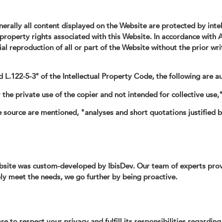
erally all content displayed on the Website are protected by inte
l property rights associated with this Website. In accordance with A
ial reproduction of all or part of the Website without the prior wr
 L.122-5-3° of the Intellectual Property Code, the following are a
 the private use of the copier and not intended for collective use,
source are mentioned, "analyses and short quotations justified by t
site was custom-developed by IbisDev. Our team of experts provid
ly meet the needs, we go further by being proactive.
to respect your privacy and fulfill its responsibilities regarding