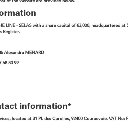
host of the Website are provided below.
nformation
THE LINE - SELAS with a share capital of €3,000, headquartered a
 Register.
 & Alexandra MENARD
7 68 80 99
ntact information*
ices, located at 31 Pl. des Corolles, 92400 Courbevoie. VAT No: