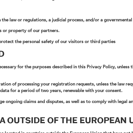
h the law or regulations, a judicial process, and/or a governmental
s or property of our partners.
rotect the personal safety of our visitors or third parties
D
cessary for the purposes described in this Privacy Policy, unless 
ation of processing your registration requests, unless the law requ
 data for a period of two years, renewable with your consent.
e ongoing claims and disputes, as well as to comply with legal an
A OUTSIDE OF THE EUROPEAN 