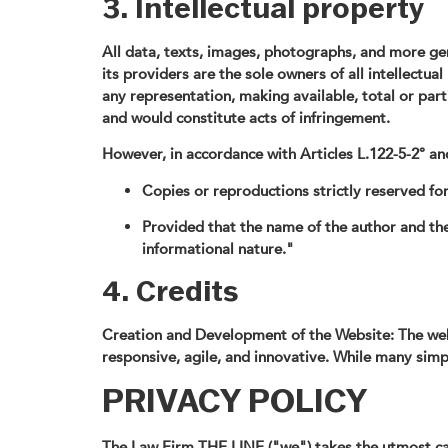
3. Intellectual property
All data, texts, images, photographs, and more gen
its providers are the sole owners of all intellectua
any representation, making available, total or part
and would constitute acts of infringement.
However, in accordance with Articles L.122-5-2° and
Copies or reproductions strictly reserved for
Provided that the name of the author and the 
informational nature."
4. Credits
Creation and Development of the Website: The web
responsive, agile, and innovative. While many simp
PRIVACY POLICY
The Law Firm THE LINE ("we") takes the utmost care 