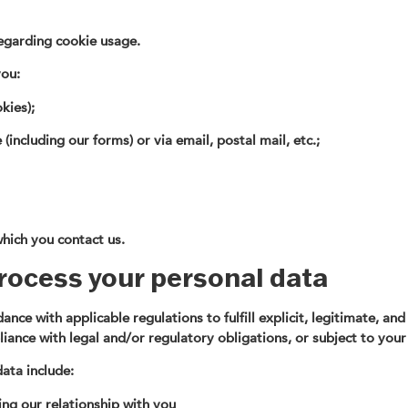
regarding cookie usage.
you:
kies);
including our forms) or via email, postal mail, etc.;
hich you contact us.
rocess your personal data
nce with applicable regulations to fulfill explicit, legitimate, an
iance with legal and/or regulatory obligations, or subject to your
ata include:
ng our relationship with you