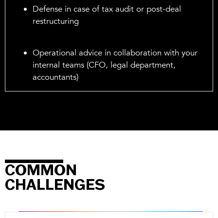
Defense in case of tax audit or post-deal
restructuring
Operational advice in collaboration with your
internal teams (CFO, legal department,
accountants)
COMMON
CHALLENGES