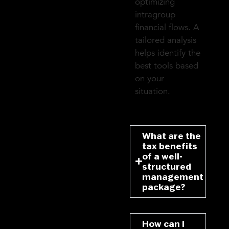
optimizing
intragroup
financial flows. A
tailored analysis
helps identify the
best tools based
on your
situation.
What are the
tax benefits
of a well-
structured
management
package?
How can I