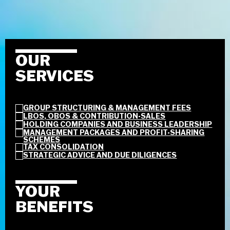
OUR
SERVICES
GROUP STRUCTURING & MANAGEMENT FEES
LBOS, OBOS & CONTRIBUTION-SALES
HOLDING COMPANIES AND BUSINESS LEADERSHIP
MANAGEMENT PACKAGES AND PROFIT-SHARING
SCHEMES
TAX CONSOLIDATION
STRATEGIC ADVICE AND DUE DILIGENCES
YOUR
BENEFITS