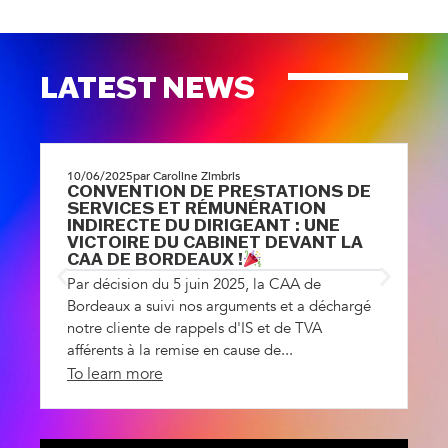
LATEST NEWS
10/06/2025
par Caroline Zimbris
1
CONVENTION DE PRESTATIONS DE
A
SERVICES ET RÉMUNÉRATION
R
INDIRECTE DU DIRIGEANT : UNE
L
VICTOIRE DU CABINET DEVANT LA
dé
CAA DE BORDEAUX !
ad
Par décision du 5 juin 2025, la CAA de
d
Bordeaux a suivi nos arguments et a déchargé
notre cliente de rappels d'IS et de TVA
afférents à la remise en cause de...
To learn more
T