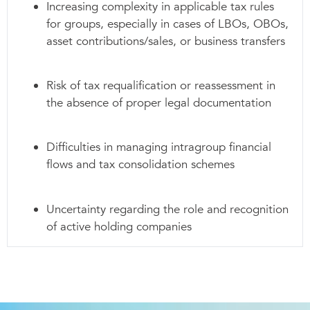
Increasing complexity in applicable tax rules
for groups, especially in cases of LBOs, OBOs,
asset contributions/sales, or business transfers
Risk of tax requalification or reassessment in
the absence of proper legal documentation
Difficulties in managing intragroup financial
flows and tax consolidation schemes
Uncertainty regarding the role and recognition
of active holding companies