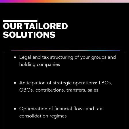
OUR TAILORED
SOLUTIONS
Legal and tax structuring of your groups and
holding companies
Anticipation of strategic operations: LBOs,
OBOs, contributions, transfers, sales
Optimization of financial flows and tax
consolidation regimes