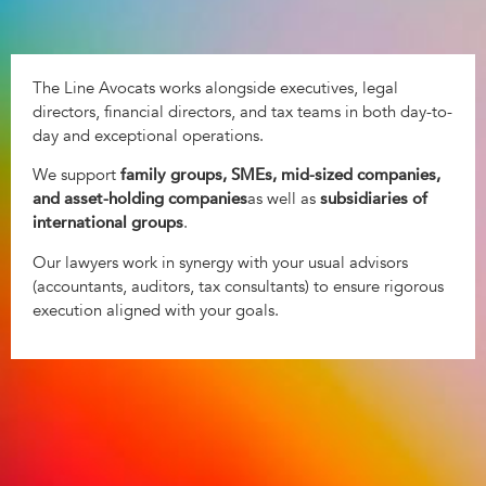
The Line Avocats works alongside executives, legal
directors, financial directors, and tax teams in both day-to-
day and exceptional operations.
We support
family groups, SMEs, mid-sized companies,
and asset-holding companies
as well as
subsidiaries of
international groups
.
Our lawyers work in synergy with your usual advisors
(accountants, auditors, tax consultants) to ensure rigorous
execution aligned with your goals.