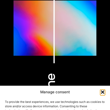
Manage consent
PARIS
BORDEAUX
HOSSEGOR
9 rue Alfred de
53 Cours Xavier
803 Av. des
To provide the best experiences, we use technologies such as cookies to
Vigny
Arnozan
Rémouleurs
store and/or access device information. Consenting to these