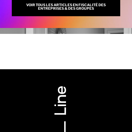
VOIR TOUS LES ARTICLES EN FISCALITÉ DES
ENTREPRISES & DES GROUPES