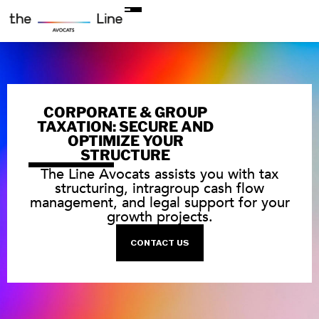
CORPORATE & GROUP
TAXATION: SECURE AND
OPTIMIZE YOUR
STRUCTURE
The Line Avocats assists you with tax
structuring, intragroup cash flow
management, and legal support for your
growth projects.
CONTACT US