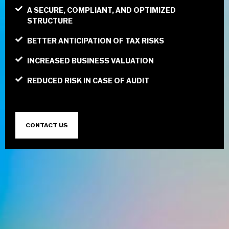
A SECURE, COMPLIANT, AND OPTIMIZED
STRUCTURE
BETTER ANTICIPATION OF TAX RISKS
INCREASED BUSINESS VALUATION
REDUCED RISK IN CASE OF AUDIT
CONTACT US