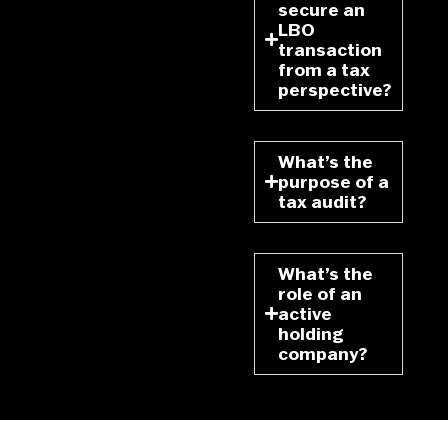
secure an
LBO
transaction
from a tax
perspective?
What’s the
purpose of a
tax audit?
What’s the
role of an
active
holding
company?