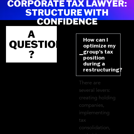
CORPORATE TAX LAWYER:
STRUCTURE WITH
CONFIDENCE
A
How can I
QUESTION
optimize my
?
group’s tax
position
during a
restructuring?
There are
several levers:
creating holding
companies,
implementing
tax
consolidation,