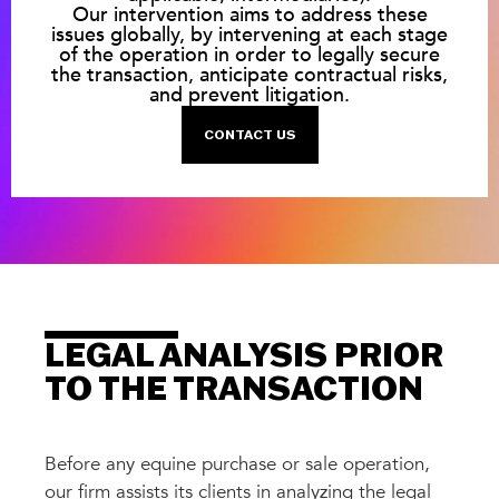
Our intervention aims to address these
issues globally, by intervening at each stage
of the operation in order to legally secure
the transaction, anticipate contractual risks,
and prevent litigation.
CONTACT US
LEGAL ANALYSIS PRIOR
TO THE TRANSACTION
Before any equine purchase or sale operation,
our firm assists its clients in analyzing the legal