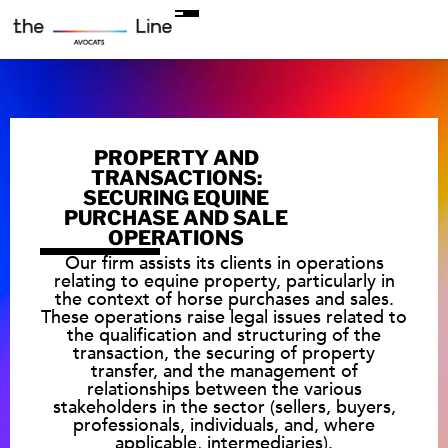
PROPERTY AND
TRANSACTIONS:
SECURING EQUINE
PURCHASE AND SALE
OPERATIONS
Our firm assists its clients in operations
relating to equine property, particularly in
the context of horse purchases and sales.
These operations raise legal issues related to
the qualification and structuring of the
transaction, the securing of property
transfer, and the management of
relationships between the various
stakeholders in the sector (sellers, buyers,
professionals, individuals, and, where
applicable, intermediaries).