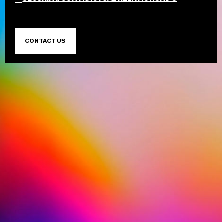
CONTACT US