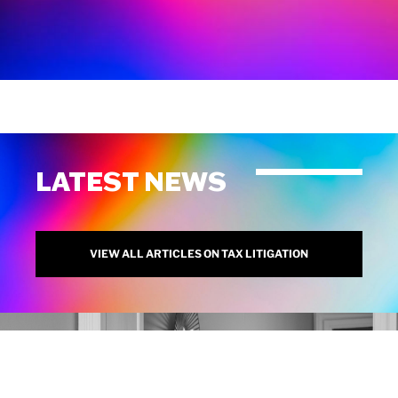
LATEST NEWS
VIEW ALL ARTICLES ON TAX LITIGATION