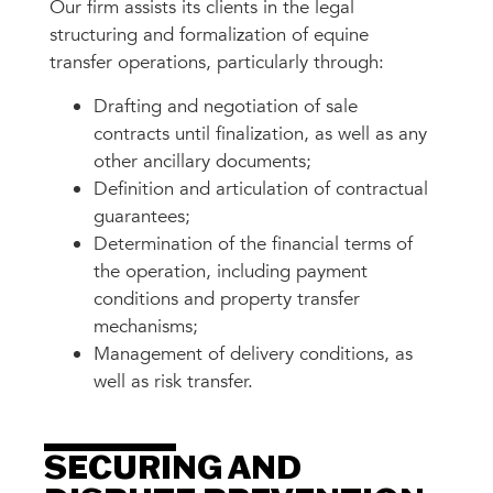
Our firm assists its clients in the legal
structuring and formalization of equine
transfer operations, particularly through:
Drafting and negotiation of sale
contracts until finalization, as well as any
other ancillary documents;
Definition and articulation of contractual
guarantees;
Determination of the financial terms of
the operation, including payment
conditions and property transfer
mechanisms;
Management of delivery conditions, as
well as risk transfer.
SECURING AND