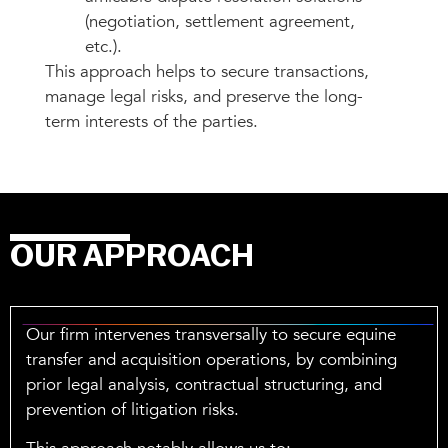
(negotiation, settlement agreement,
etc.).
This approach helps to secure transactions,
manage legal risks, and preserve the long-
term interests of the parties.
OUR APPROACH
Our firm intervenes transversally to secure equine
transfer and acquisition operations, by combining
prior legal analysis, contractual structuring, and
prevention of litigation risks.