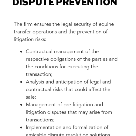
DISPUTE PREVENTION
The firm ensures the legal security of equine
transfer operations and the prevention of
litigation risks:
Contractual management of the
respective obligations of the parties and
the conditions for executing the
transaction;
Analysis and anticipation of legal and
contractual risks that could affect the
sale;
Management of pre-litigation and
litigation disputes that may arise from
transactions;
Implementation and formalization of
amicable dispute resolution solutions