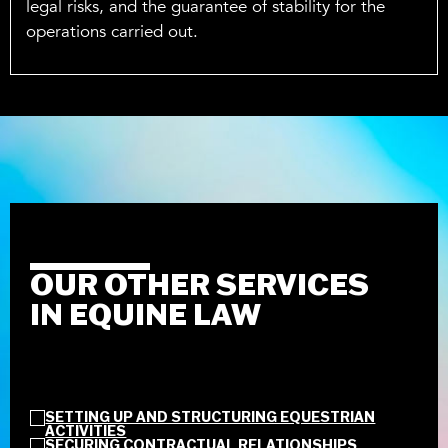
legal risks, and the guarantee of stability for the
operations carried out.
OUR OTHER SERVICES
IN EQUINE LAW
SETTING UP AND STRUCTURING EQUESTRIAN
ACTIVITIES
SECURING CONTRACTUAL RELATIONSHIPS