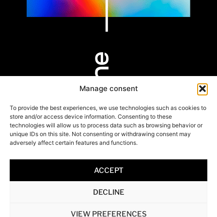
Manage consent
PARIS
BORDEAUX
HOSSEGOR
9 rue Alfred de
53 Cours Xavier
803 Av. des
To provide the best experiences, we use technologies such as cookies to
Vigny
Arnozan
Rémouleurs
store and/or access device information. Consenting to these
75008 Paris
33000 Bordeaux
40150 Hossegor
technologies will allow us to process data such as browsing behavior or
unique IDs on this site. Not consenting or withdrawing consent may
adversely affect certain features and functions.
+33 6 20 35 25 92
+33 6 20 35 25 92
+33 6 59 59 41 97
/the-line-avocats
ACCEPT
contact@thelineavocats.
Legal Notice & Privacy Policy
Copyright © The line 2022
DECLINE
Powered by
VIEW PREFERENCES