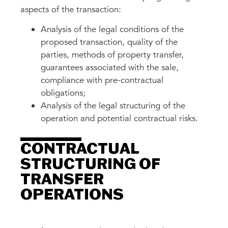
aspects of the transaction:
Analysis of the legal conditions of the
proposed transaction, quality of the
parties, methods of property transfer,
guarantees associated with the sale,
compliance with pre-contractual
obligations;
Analysis of the legal structuring of the
operation and potential contractual risks.
CONTRACTUAL
STRUCTURING OF
TRANSFER
OPERATIONS