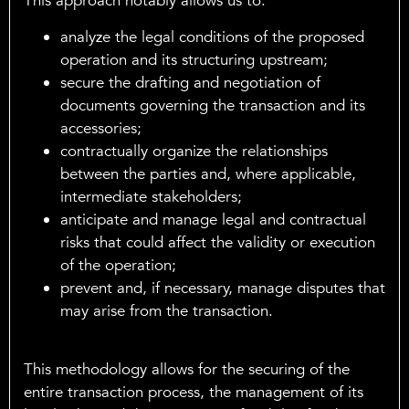
This approach notably allows us to:
analyze the legal conditions of the proposed
operation and its structuring upstream;
secure the drafting and negotiation of
documents governing the transaction and its
accessories;
contractually organize the relationships
between the parties and, where applicable,
intermediate stakeholders;
anticipate and manage legal and contractual
risks that could affect the validity or execution
of the operation;
prevent and, if necessary, manage disputes that
may arise from the transaction.
This methodology allows for the securing of the
entire transaction process, the management of its